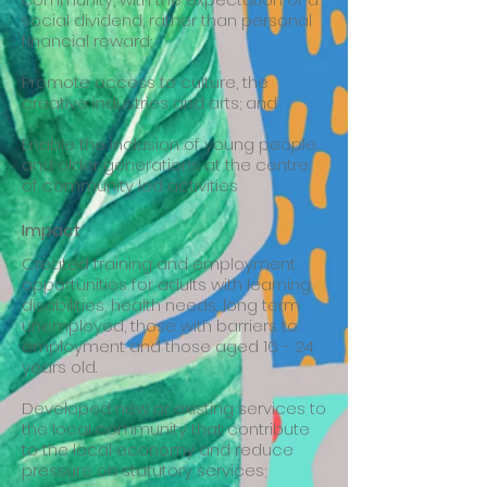
social dividend, rather than personal
financial reward;
Promote access to culture, the
creative industries and arts; and
Enable the inclusion of young people
and older generations at the centre
of community led activities
Impact
Created training and employment
opportunities for adults with learning
disabilities, health needs, long term
unemployed, those with barriers to
employment and those aged 16 - 24
years old.
Developed new or existing services to
the local community that contribute
to the local economy and reduce
pressure on statutory services;