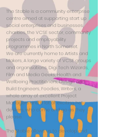
The Stable is a community enterprise
centre aimed at supporting start up
social enterprises and businesses,
charities, the VCSE sector, community
projects and employability
programmes in North Somerset.
We are currently home to Artists and
Makers, A large variety of VCSE groups
and organisations, Digi Tech Wizards,
Film and Media Geeks, Health and
Wellbeing Practitioners, Design and
Build Engineers, Foodies, Writers, a
whole array of excellent Project
Managers and a lot of exciting hot
deskers, who come and go as they
please.
The Stable allows us to develop and