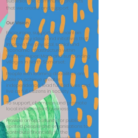
subsidies the community projects
that we create and support.
Our Vision
Encourage, support and maintain
community ideas and initiatives that
improve the physical, social and
economic infrastructure within
Weston-super-Mare and surrounding
villages in North Somerset;
People with learning disabilities are
able to achieve greater
independence, lead fulfilled lives and
live as full citizens in society.
To support, champion and promote
local independent business;
Provide an opportunity for public-
spirited people and organisations to
contribute financially to the
community, with the expectation of a