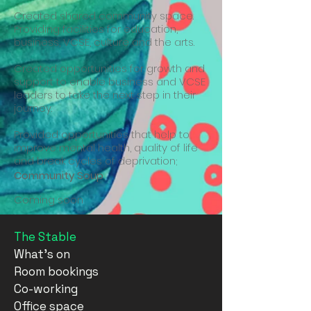
Created shared community space.
Providing facilities for education,
business, VCSE, culture and the arts.
Created opportunities for growth and
support to enable business and VCSE
leaders to take the next step in their
journey.
Provided opportunities that help to
improve mental health, quality of life
and break cycles of deprivation;
Community Soup
Coming soon
The Stable
What's on
Room bookings
Co-working
Office space