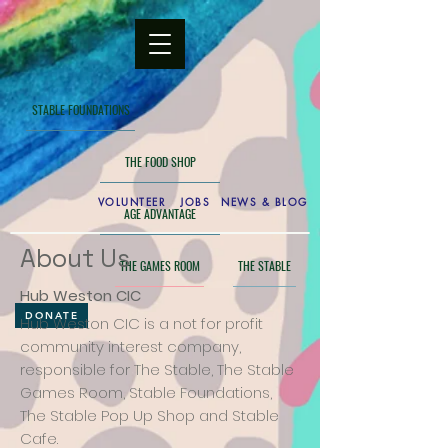
STABLE FOUNDATIONS
THE FOOD SHOP
VOLUNTEER
JOBS
NEWS & BLOG
AGE ADVANTAGE
About Us
THE GAMES ROOM
THE STABLE
Hub Weston CIC
DONATE
Hub Weston CIC is a not for profit
community interest company,
responsible for The Stable, The Stable
Games Room, Stable Foundations,
The Stable Pop Up Shop and Stable
Cafe.