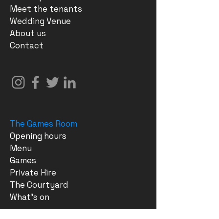
Meet the tenants
Wedding Venue
About us
Contact
The Games Room
Opening hours
Menu
Games
Private Hire
The Courtyard
What's on