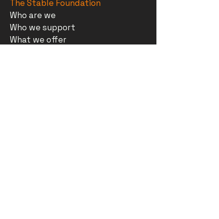
The Stable Foundation
Who are we
Who we support
What we offer
Support us
Contact
Cafe
Opening hours
Menu
The Stable Foundation
Gallery
What's on