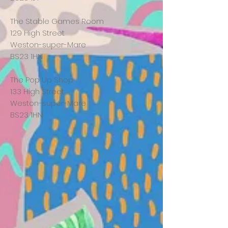
The Stable Games Room
129 High Street
Weston-super-Mare
BS23 1HN
The Pop Up Shop
133 High Street
Weston-super-Mare
BS23 1HN