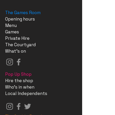
The Games Room
Opening hours
Menu
Games
Private Hire
The Courtyard
What's on
Pop Up Shop
Hire the shop
Who's in when
Local Independents