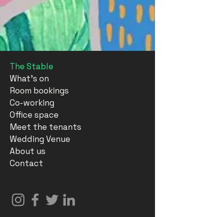
The Stable
What's on
Room bookings
Co-working
Office space
Meet the tenants
Wedding Venue
About us
Contact