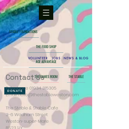
STABLE FOUNDATIONS
THE FOOD SHOP
VOLUNTEER
JOBS
NEWS & BLOG
AGE ADVANTAGE
Contact Us
THE GAMES ROOM
THE STABLE
Telephone
01934 315305
DONATE
Email
hello@thestableweston.com
The Stable & Stable Cafe
3-6 Wadham Street
Weston-super-Mare
BS23 1JY