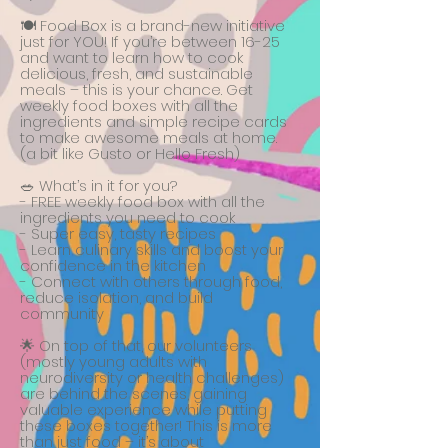
🍽️ Food Box is a brand-new initiative
just for YOU! If you’re between 16-25
and want to learn how to cook
delicious, fresh, and sustainable
meals – this is your chance. Get
weekly food boxes with all the
ingredients and simple recipe cards
to make awesome meals at home.
(a bit like Gusto or Hello Fresh)
🥗 What’s in it for you?
- FREE weekly food box with all the
ingredients you need to cook
- Super easy, tasty recipes
- Learn culinary skills and boost your
confidence in the kitchen
- Connect with others through food,
reduce isolation, and build
community
🌟 On top of that, our volunteers
(mostly young adults with
neurodiversity or health challenges)
are behind the scenes, gaining
valuable experience while putting
these boxes together! This is more
than just food – it’s about