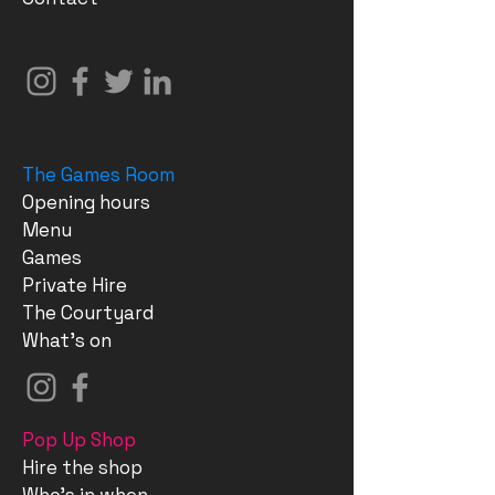
The Games Room
Opening hours
Menu
Games
Private Hire
The Courtyard
What's on
Pop Up Shop
Hire the shop