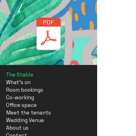
The Stable
What's on
Room bookings
Co-working
Office space
Meet the tenants
Wedding Venue
About us
Contact