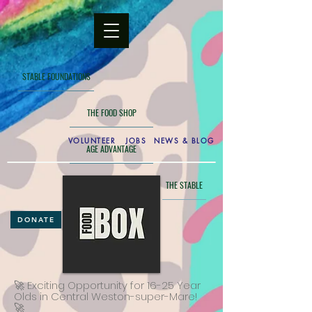
STABLE FOUNDATIONS
THE FOOD SHOP
VOLUNTEER
JOBS
NEWS & BLOG
AGE ADVANTAGE
THE GAMES ROOM
THE STABLE
DONATE
🚀 Exciting Opportunity for 16-25 Year
Olds in Central Weston-super-Mare!
🚀