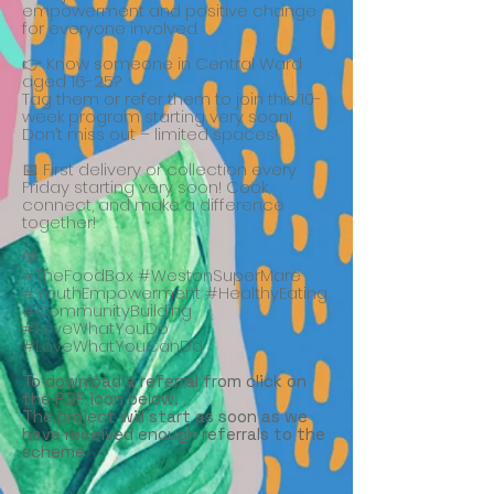
empowerment and positive change
for everyone involved.
👉 Know someone in Central Ward
aged 16-25?
Tag them or refer them to join this 10-
week program starting very soon!
Don’t miss out – limited spaces!
📅 First delivery or collection every
Friday starting very soon! Cook,
connect, and make a difference
together!
💚
#TheFoodBox #WestonSuperMare
#YouthEmpowerment #HealthyEating
#CommunityBuilding
#LoveWhatYouDo
#LoveWhatYouCanDo
To download a referral from click on
the PDF icon below.
The project will start as soon as we
have received enough referrals to the
scheme