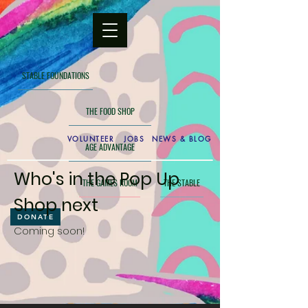
STABLE FOUNDATIONS
THE FOOD SHOP
VOLUNTEER
JOBS
NEWS & BLOG
AGE ADVANTAGE
Who's in the Pop Up
THE GAMES ROOM
THE STABLE
Shop next
DONATE
Coming soon!