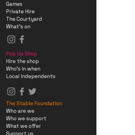
Games
Private Hire
The Courtyard
What's on
Pop Up Shop
Hire the shop
Who's in when
Local Independents
The Stable Foundation
Who are we
Who we support
What we offer
Support us