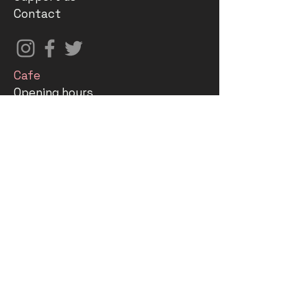
Contact
Cafe
Opening hours
Menu
The Stable Foundation
Gallery
What's on