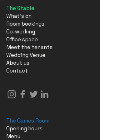
The Stable
What's on
Room bookings
Co-working
Office space
Meet the tenants
Wedding Venue
About us
Contact
The Games Room
Opening hours
Menu